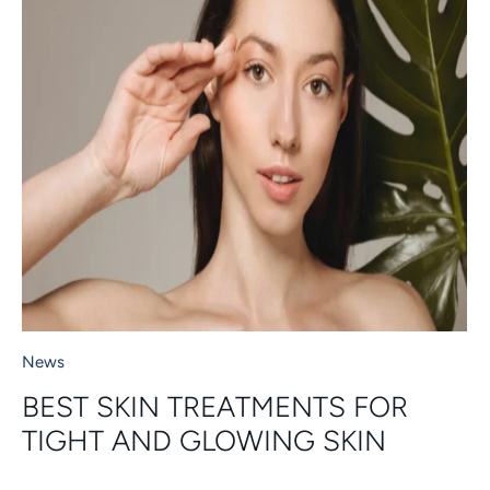
News
BEST SKIN TREATMENTS FOR
TIGHT AND GLOWING SKIN