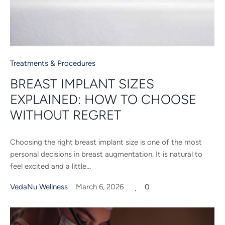
Treatments & Procedures
BREAST IMPLANT SIZES
EXPLAINED: HOW TO CHOOSE
WITHOUT REGRET
Choosing the right breast implant size is one of the most
personal decisions in breast augmentation. It is natural to
feel excited and a little...
VedaNu Wellness
March 6, 2026
0