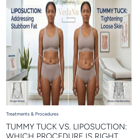
Treatments & Procedures
TUMMY TUCK VS. LIPOSUCTION:
WHICH PROCEDURE IS RIGHT