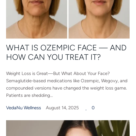
WHAT IS OZEMPIC FACE — AND
HOW CAN YOU TREAT IT?
Weight Loss is Great—But What About Your Face?
Semaglutide-based medications like Ozempic, Wegovy, and
compounded versions have changed the weight loss game.
Patients are shedding...
VedaNu Wellness
August 14, 2025
0