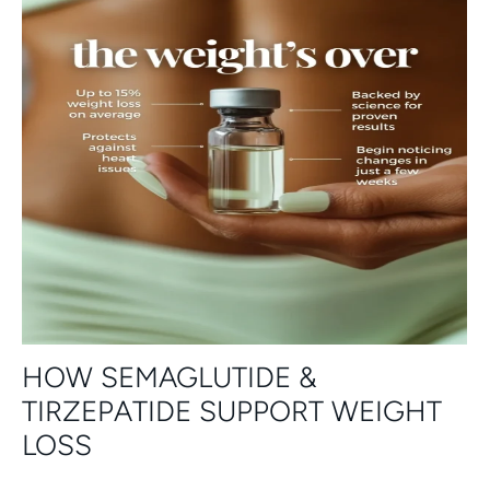
HOW SEMAGLUTIDE &
TIRZEPATIDE SUPPORT WEIGHT
LOSS