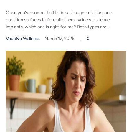
Once you’ve committed to breast augmentation, one
question surfaces before all others: saline vs. silicone
implants, which one is right for me? Both types are...
VedaNu Wellness
March 17, 2026
0