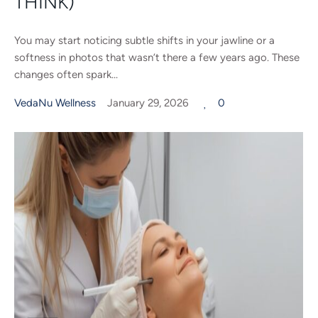
THINK)
You may start noticing subtle shifts in your jawline or a
softness in photos that wasn’t there a few years ago. These
changes often spark...
VedaNu Wellness
January 29, 2026
0