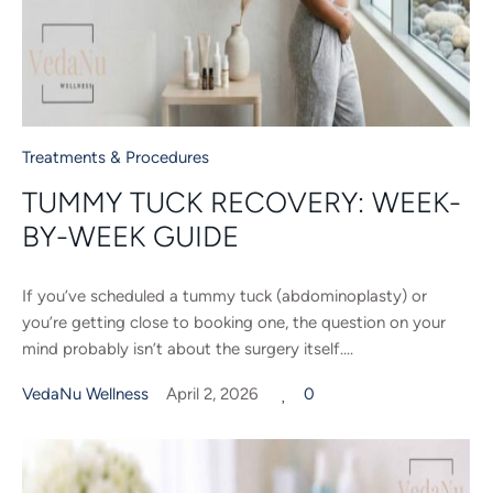
Treatments & Procedures
TUMMY TUCK RECOVERY: WEEK-
BY-WEEK GUIDE
If you’ve scheduled a tummy tuck (abdominoplasty) or
you’re getting close to booking one, the question on your
mind probably isn’t about the surgery itself....
VedaNu Wellness
April 2, 2026
0