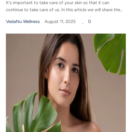
It's important to take care of your skin so that it can
continue to take care of us. In this article we will share the...
VedaNu Wellness
August 11, 2025
0