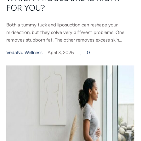
FOR YOU?
Both a tummy tuck and liposuction can reshape your
midsection, but they solve very different problems. One
removes stubborn fat. The other removes excess skin...
VedaNu Wellness
April 3, 2026
0