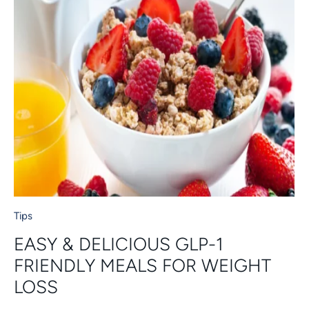
Tips
EASY & DELICIOUS GLP-1
FRIENDLY MEALS FOR WEIGHT
LOSS