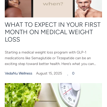
WHAT TO EXPECT IN YOUR FIRST
MONTH ON MEDICAL WEIGHT
LOSS
Starting a medical weight loss program with GLP-1
medications like Semaglutide or Tirzepatide can be an
exciting step toward better health. Here’s what you can...
VedaNu Wellness
August 15, 2025
0