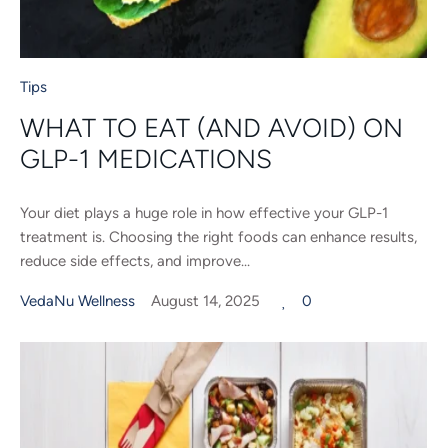
Tips
WHAT TO EAT (AND AVOID) ON
GLP-1 MEDICATIONS
Your diet plays a huge role in how effective your GLP-1
treatment is. Choosing the right foods can enhance results,
reduce side effects, and improve...
VedaNu Wellness
August 14, 2025
0