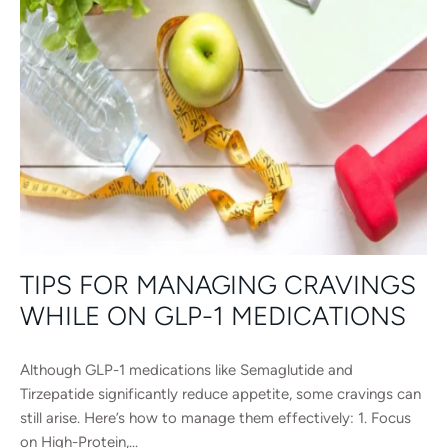
TIPS FOR MANAGING CRAVINGS
WHILE ON GLP-1 MEDICATIONS
Although GLP-1 medications like Semaglutide and
Tirzepatide significantly reduce appetite, some cravings can
still arise. Here’s how to manage them effectively: 1. Focus
on High-Protein,...