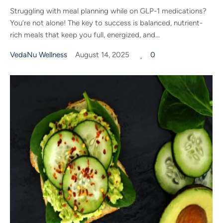
Struggling with meal planning while on GLP-1 medications?
You’re not alone! The key to success is balanced, nutrient-
rich meals that keep you full, energized, and...
VedaNu Wellness
August 14, 2025
0