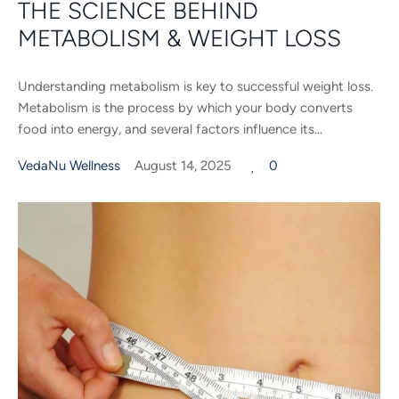
THE SCIENCE BEHIND
METABOLISM & WEIGHT LOSS
Understanding metabolism is key to successful weight loss.
Metabolism is the process by which your body converts
food into energy, and several factors influence its...
VedaNu Wellness
August 14, 2025
0