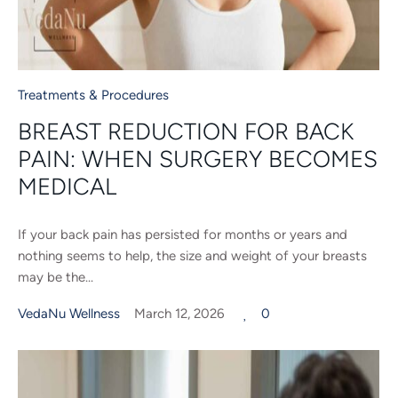
Treatments & Procedures
BREAST REDUCTION FOR BACK
PAIN: WHEN SURGERY BECOMES
MEDICAL
If your back pain has persisted for months or years and
nothing seems to help, the size and weight of your breasts
may be the...
VedaNu Wellness
March 12, 2026
0