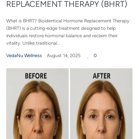
REPLACEMENT THERAPY (BHRT)
What is BHRT? Bioidentical Hormone Replacement Therapy
(BHRT) is a cutting-edge treatment designed to help
individuals restore hormonal balance and reclaim their
vitality. Unlike traditional...
VedaNu Wellness
August 14, 2025
0