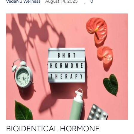
VedaNu Wellness
August 14, 2025
0
BIOIDENTICAL HORMONE