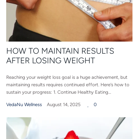
HOW TO MAINTAIN RESULTS
AFTER LOSING WEIGHT
Reaching your weight loss goal is a huge achievement, but
maintaining results requires continued effort. Here’s how to
sustain your progress: 1. Continue Healthy Eating...
VedaNu Wellness
August 14, 2025
0