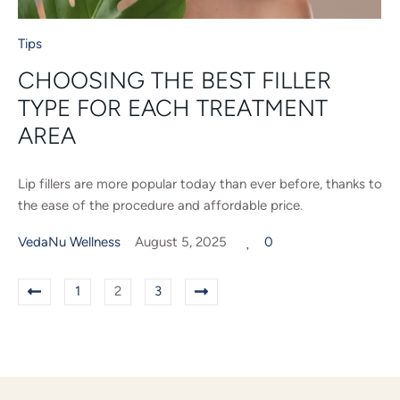
Tips
CHOOSING THE BEST FILLER
TYPE FOR EACH TREATMENT
AREA
Lip fillers are more popular today than ever before, thanks to
the ease of the procedure and affordable price.
VedaNu Wellness
August 5, 2025
0
1
2
3