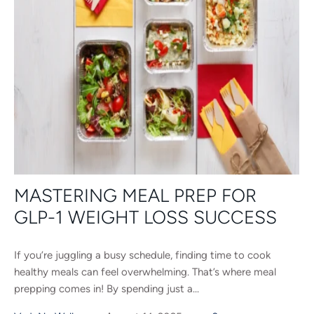
MASTERING MEAL PREP FOR
GLP-1 WEIGHT LOSS SUCCESS
If you’re juggling a busy schedule, finding time to cook
healthy meals can feel overwhelming. That’s where meal
prepping comes in! By spending just a...