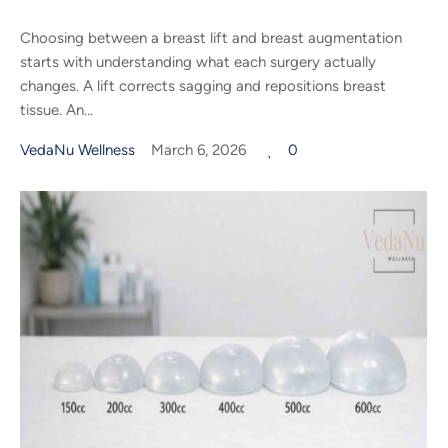
Choosing between a breast lift and breast augmentation
starts with understanding what each surgery actually
changes. A lift corrects sagging and repositions breast
tissue. An...
VedaNu Wellness
March 6, 2026
0