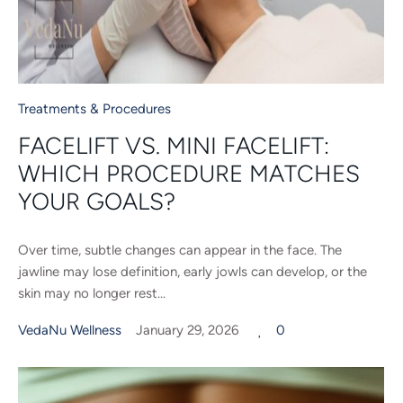
Treatments & Procedures
FACELIFT VS. MINI FACELIFT:
WHICH PROCEDURE MATCHES
YOUR GOALS?
Over time, subtle changes can appear in the face. The
jawline may lose definition, early jowls can develop, or the
skin may no longer rest...
VedaNu Wellness
January 29, 2026
0