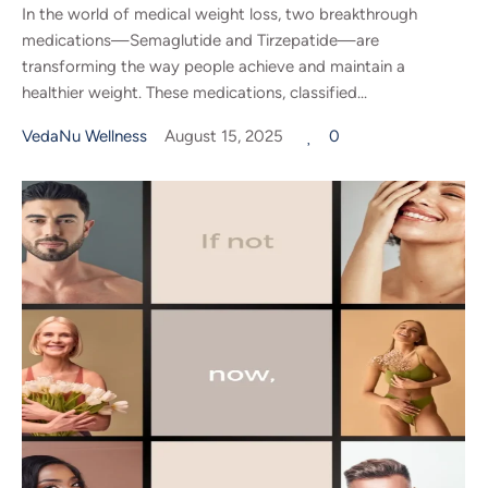
In the world of medical weight loss, two breakthrough
medications—Semaglutide and Tirzepatide—are
transforming the way people achieve and maintain a
healthier weight. These medications, classified...
VedaNu Wellness
August 15, 2025
0