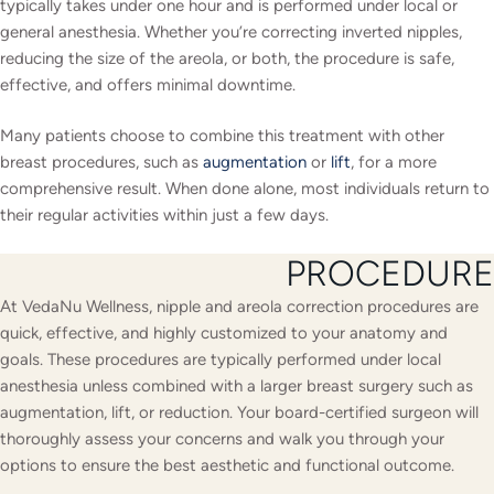
typically takes under one hour and is performed under local or
general anesthesia. Whether you’re correcting inverted nipples,
reducing the size of the areola, or both, the procedure is safe,
effective, and offers minimal downtime.
Many patients choose to combine this treatment with other
breast procedures, such as
augmentation
or
lift
, for a more
comprehensive result. When done alone, most individuals return to
their regular activities within just a few days.
PROCEDURE
At VedaNu Wellness, nipple and areola correction procedures are
quick, effective, and highly customized to your anatomy and
goals. These procedures are typically performed under local
anesthesia unless combined with a larger breast surgery such as
augmentation, lift, or reduction. Your board-certified surgeon will
thoroughly assess your concerns and walk you through your
options to ensure the best aesthetic and functional outcome.