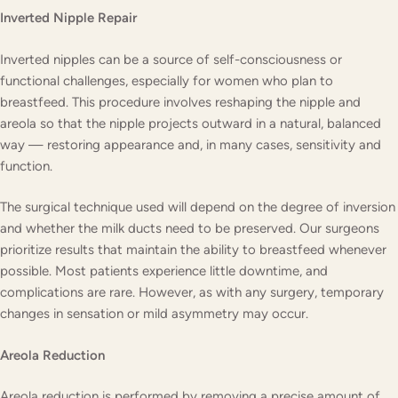
Inverted Nipple Repair
Inverted nipples can be a source of self-consciousness or
functional challenges, especially for women who plan to
breastfeed. This procedure involves reshaping the nipple and
areola so that the nipple projects outward in a natural, balanced
way — restoring appearance and, in many cases, sensitivity and
function.
The surgical technique used will depend on the degree of inversion
and whether the milk ducts need to be preserved. Our surgeons
prioritize results that maintain the ability to breastfeed whenever
possible. Most patients experience little downtime, and
complications are rare. However, as with any surgery, temporary
changes in sensation or mild asymmetry may occur.
Areola Reduction
Areola reduction is performed by removing a precise amount of