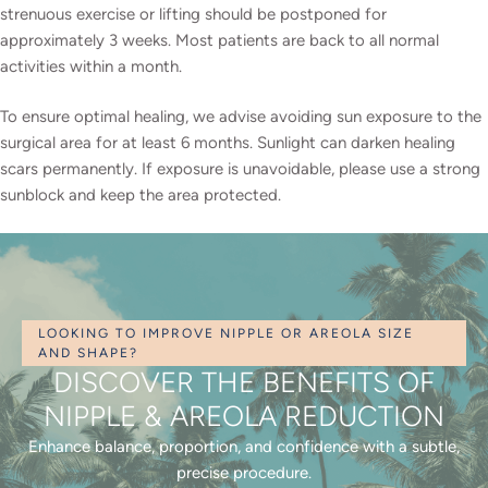
strenuous exercise or lifting should be postponed for
approximately 3 weeks. Most patients are back to all normal
activities within a month.
To ensure optimal healing, we advise avoiding sun exposure to the
surgical area for at least 6 months. Sunlight can darken healing
scars permanently. If exposure is unavoidable, please use a strong
sunblock and keep the area protected.
LOOKING TO IMPROVE NIPPLE OR AREOLA SIZE
AND SHAPE?
DISCOVER THE BENEFITS OF
NIPPLE & AREOLA REDUCTION
Enhance balance, proportion, and confidence with a subtle,
precise procedure.