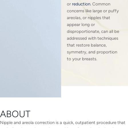
or
reduction
. Common
concerns like large or puffy
areolas, or nipples that
appear long or
disproportionate, can all be
addressed with techniques
that restore balance,
symmetry, and proportion
to your breasts.
ABOUT
Nipple and areola correction is a quick, outpatient procedure that