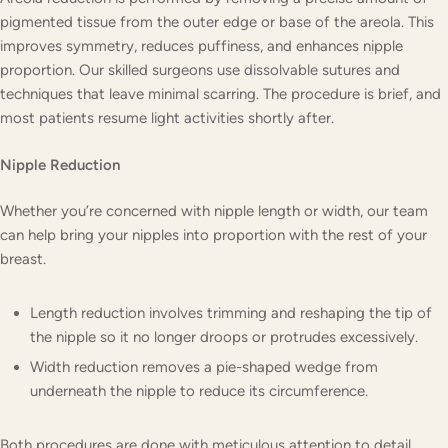
pigmented tissue from the outer edge or base of the areola. This
improves symmetry, reduces puffiness, and enhances nipple
proportion. Our skilled surgeons use dissolvable sutures and
techniques that leave minimal scarring. The procedure is brief, and
most patients resume light activities shortly after.
Nipple Reduction
Whether you’re concerned with nipple length or width, our team
can help bring your nipples into proportion with the rest of your
breast.
Length reduction involves trimming and reshaping the tip of
the nipple so it no longer droops or protrudes excessively.
Width reduction removes a pie-shaped wedge from
underneath the nipple to reduce its circumference.
Both procedures are done with meticulous attention to detail