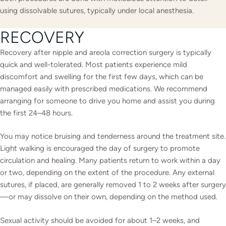
using dissolvable sutures, typically under local anesthesia.
RECOVERY
Recovery after nipple and areola correction surgery is typically
quick and well-tolerated. Most patients experience mild
discomfort and swelling for the first few days, which can be
managed easily with prescribed medications. We recommend
arranging for someone to drive you home and assist you during
the first 24–48 hours.
You may notice bruising and tenderness around the treatment site.
Light walking is encouraged the day of surgery to promote
circulation and healing. Many patients return to work within a day
or two, depending on the extent of the procedure. Any external
sutures, if placed, are generally removed 1 to 2 weeks after surgery
—or may dissolve on their own, depending on the method used.
Sexual activity should be avoided for about 1–2 weeks, and