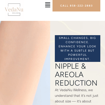
CALL 858-222-2883
SMALL CHANGES, BIG
CONFIDENCE.
ENHANCE YOUR LOOK
WITH A SUBTLE BUT
POWERFUL
IMPROVEMENT.
NIPPLE &
AREOLA
REDUCTION
At VedaNu Wellness, we
understand that it’s not just
about size — it’s about