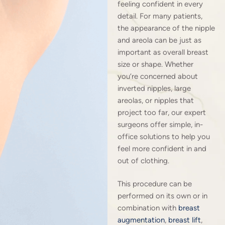
feeling confident in every
detail. For many patients,
the appearance of the nipple
and areola can be just as
important as overall breast
size or shape. Whether
you’re concerned about
inverted nipples, large
areolas, or nipples that
project too far, our expert
surgeons offer simple, in-
office solutions to help you
feel more confident in and
out of clothing.
This procedure can be
performed on its own or in
combination with
breast
augmentation
,
breast lift
,